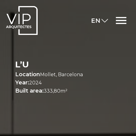
EN
L’U
Location
Mollet, Barcelona
Year:
2024
Built area:
333,80m²