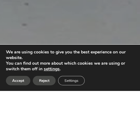
We are using cookies to give you the best experience on our
website.
You can find out more about which cookies we are using or
switch them off in
settings
.
Accept
Reject
Settings
A Journey Through Architecture
The project is conceived as an immersive space
where the client does not merely enter, but lives
the architecture. More than a commercial space, it
is designed as a sensory and physical experience
that conveys everything the company represents,